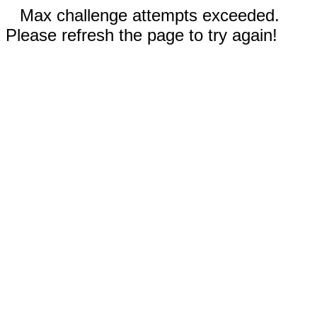
Max challenge attempts exceeded.
Please refresh the page to try again!