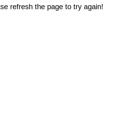
e refresh the page to try again!