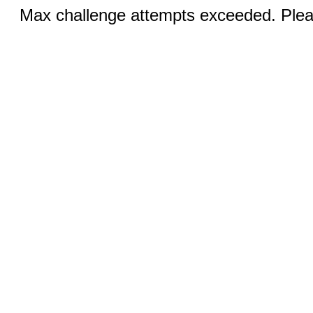
Max challenge attempts exceeded. Pleas