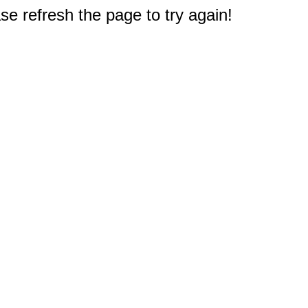
e refresh the page to try again!