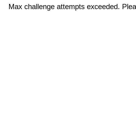
Max challenge attempts exceeded. Pleas