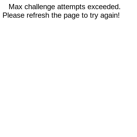
Max challenge attempts exceeded.
Please refresh the page to try again!